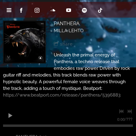
PANTHERA
MILLA LEHTO
share
Unleash the primal energy of
Panthera, a techno release that
embodies raw power. Driven by rock
guitar riff and melodies, this track blends raw power with
hypnotic beauty. A powerful female voice weaves through
the track, adding a touch of mystique. Beatport:
https://www.beatport.com/release/panthera/5396883
0:00
/
???